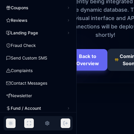
currently being integrated
Coupons
the dynamic database. 
visual interface and AP
Reviews
connections will be depl
Landing Page
shortly!
Fraud Check
Back to
Comi
Send Custom SMS
Overview
Soo
Complaints
Contact Messages
Newsletter
Fund / Account
Payments
Expenses