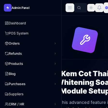
Admin Panel
Dashboard
POS System
Orders
Refunds
Products
Kem Cot Tha
Blog
Whitening So
Purchases
Module Setu
Suppliers
This advanced feature 
CRM / HR