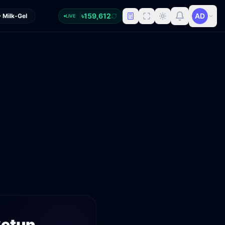
৳
159,612
 Milk-Gel
LIVE
etup