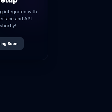
g integrated with
terface and API
shortly!
ing Soon