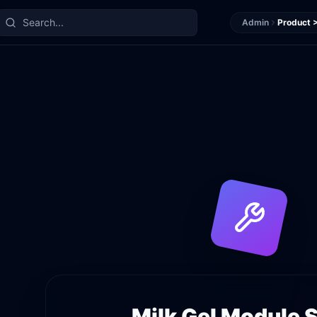
Admin
Product >
Milk Gel
Module S