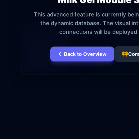
This advanced feature is currently bein
the dynamic database. The visual in
connections will be deployed 
Back to Overview
Com