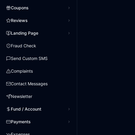
Coupons
Reviews
Landing Page
Fraud Check
Send Custom SMS
Complaints
Contact Messages
Newsletter
Fund / Account
Payments
Expenses