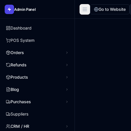
Go to Website
Admin Panel
Dashboard
POS System
Orders
Refunds
Products
Blog
Purchases
Suppliers
CRM / HR